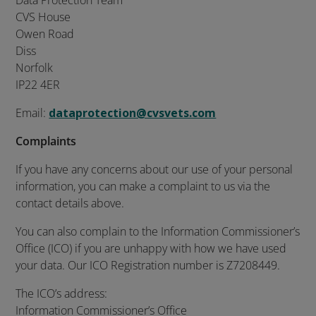
Data Protection Team
CVS House
Owen Road
Diss
Norfolk
IP22 4ER
Email:
dataprotection@cvsvets.com
Complaints
If you have any concerns about our use of your personal
information, you can make a complaint to us via the
contact details above.
You can also complain to the Information Commissioner’s
Office (ICO) if you are unhappy with how we have used
your data. Our ICO Registration number is Z7208449.
The ICO’s address:
Information Commissioner’s Office