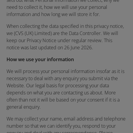
sets out what Personal Information we collect, why we
need to collect it, how we will use your personal
information and how long we will store it for.
When collecting the data specified in this privacy notice,
we (CVS (UK) Limited) are the Data Controller. We will
keep our Privacy Notice under regular review. This
notice was last updated on 26 June 2026.
How we use your information
We will process your personal information insofar as it is
necessary to deal with any enquiry you submit via the
Website. Our legal basis for processing your data
depends on what you are contacting us about. More
often than not it will be based on your consent if it is a
general enquiry.
We may collect your name, email address and telephone
number so that we can identify you, respond to your