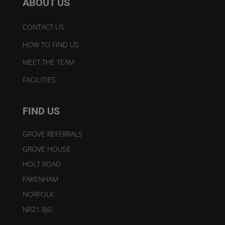
ABOUT US
CONTACT US
HOW TO FIND US
MEET THE TEAM
FACILITIES
FIND US
GROVE REFERRALS
GROVE HOUSE
HOLT ROAD
FAKENHAM
NORFOLK
NR21 8JG