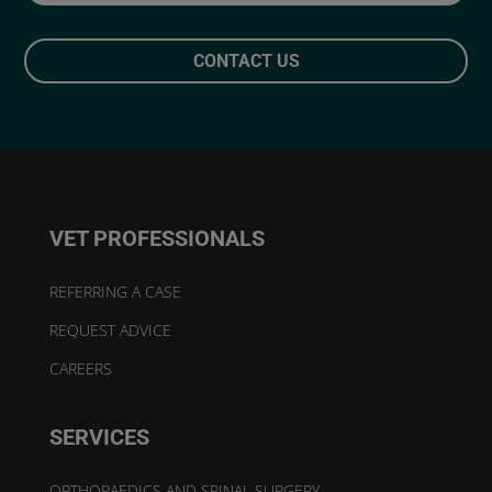
CONTACT US
VET PROFESSIONALS
REFERRING A CASE
REQUEST ADVICE
CAREERS
SERVICES
ORTHOPAEDICS AND SPINAL SURGERY