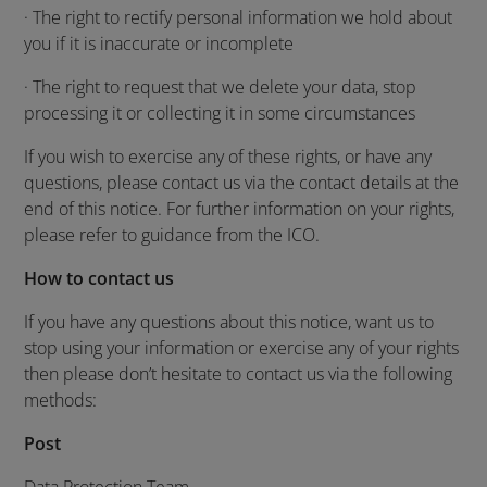
· The right to rectify personal information we hold about
you if it is inaccurate or incomplete
· The right to request that we delete your data, stop
processing it or collecting it in some circumstances
If you wish to exercise any of these rights, or have any
questions, please contact us via the contact details at the
end of this notice. For further information on your rights,
please refer to guidance from the ICO.
How to contact us
If you have any questions about this notice, want us to
stop using your information or exercise any of your rights
then please don’t hesitate to contact us via the following
methods:
Post