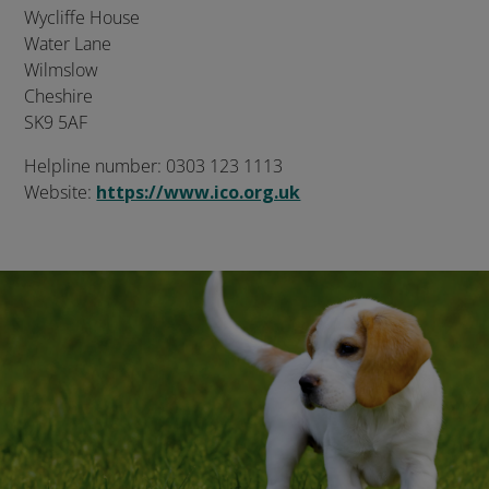
Wycliffe House
Water Lane
Wilmslow
Cheshire
SK9 5AF
Helpline number: 0303 123 1113
Website:
https://www.ico.org.uk