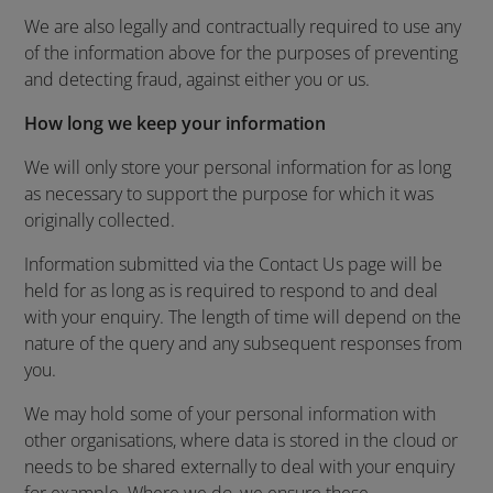
We are also legally and contractually required to use any
of the information above for the purposes of preventing
and detecting fraud, against either you or us.
How long we keep your information
We will only store your personal information for as long
as necessary to support the purpose for which it was
originally collected.
Information submitted via the Contact Us page will be
held for as long as is required to respond to and deal
with your enquiry. The length of time will depend on the
nature of the query and any subsequent responses from
you.
We may hold some of your personal information with
other organisations, where data is stored in the cloud or
needs to be shared externally to deal with your enquiry