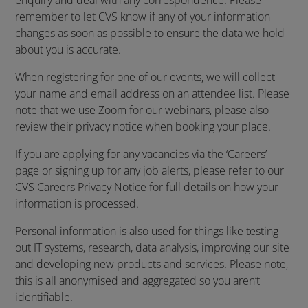
enquiry and deal with any correspondence. Please
remember to let CVS know if any of your information
changes as soon as possible to ensure the data we hold
about you is accurate.
When registering for one of our events, we will collect
your name and email address on an attendee list. Please
note that we use Zoom for our webinars, please also
review their privacy notice when booking your place.
If you are applying for any vacancies via the ‘Careers’
page or signing up for any job alerts, please refer to our
CVS Careers Privacy Notice for full details on how your
information is processed.
Personal information is also used for things like testing
out IT systems, research, data analysis, improving our site
and developing new products and services. Please note,
this is all anonymised and aggregated so you aren’t
identifiable.