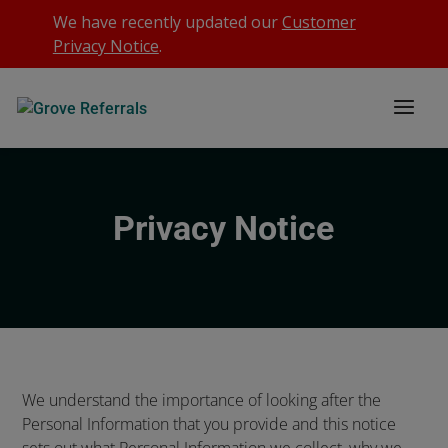
We have recently updated our
Customer
Privacy Notice
.
Privacy Notice
We understand the importance of looking after the
Personal Information that you provide and this notice