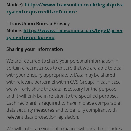
Notice):
https://www.transunion.co.uk/legal/priva
cy-centre/pc-credit-reference
·
TransUnion Bureau Privacy
Notice:
https://www.transunion.co.uk/legal/priva
cy-centre/pc-bureau
Sharing your information
We are required to share your personal information in
certain circumstances to ensure that we are able to deal
with your enquiry appropriately. Data may be shared
with relevant personnel within CVS Group. In each case
we will only share the data necessary for the purpose
and it will only be in relation to the specified purpose.
Each recipient is required to have in place comparable
data security measures and to be fully compliant with
relevant data protection legislation.
We will not share your information with any third parties