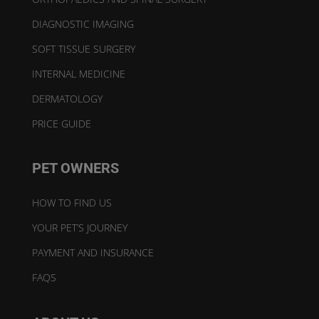
DIAGNOSTIC IMAGING
SOFT TISSUE SURGERY
INTERNAL MEDICINE
DERMATOLOGY
PRICE GUIDE
PET OWNERS
HOW TO FIND US
YOUR PET’S JOURNEY
PAYMENT AND INSURANCE
FAQS