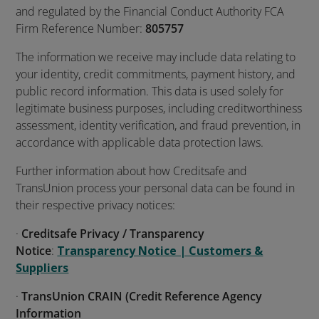
and regulated by the Financial Conduct Authority FCA
Firm Reference Number:
805757
The information we receive may include data relating to
your identity, credit commitments, payment history, and
public record information. This data is used solely for
legitimate business purposes, including creditworthiness
assessment, identity verification, and fraud prevention, in
accordance with applicable data protection laws.
Further information about how Creditsafe and
TransUnion process your personal data can be found in
their respective privacy notices:
·
Creditsafe Privacy / Transparency
Notice
:
Transparency Notice | Customers &
Suppliers
·
TransUnion CRAIN (Credit Reference Agency
Information