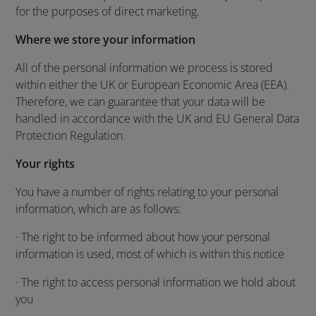
for the purposes of direct marketing.
Where we store your information
All of the personal information we process is stored
within either the UK or European Economic Area (EEA).
Therefore, we can guarantee that your data will be
handled in accordance with the UK and EU General Data
Protection Regulation.
Your rights
You have a number of rights relating to your personal
information, which are as follows:
· The right to be informed about how your personal
information is used, most of which is within this notice
· The right to access personal information we hold about
you