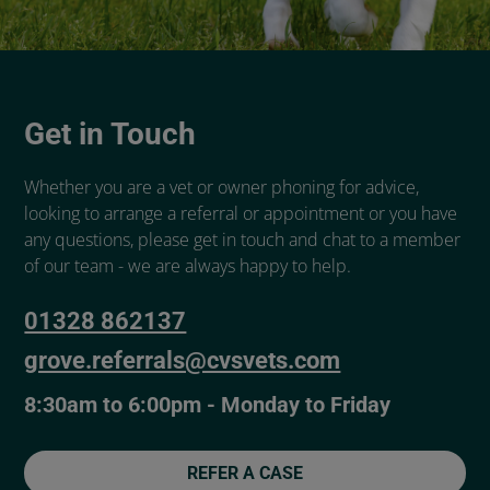
Get in Touch
Whether you are a vet or owner phoning for advice,
looking to arrange a referral or appointment or you have
any questions, please get in touch and chat to a member
of our team - we are always happy to help.
01328 862137
grove.referrals@cvsvets.com
8:30am to 6:00pm - Monday to Friday
REFER A CASE