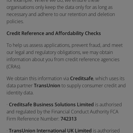
for example. Where we do, we ensure these
organisations only keep the data only for as long as
necessary and adhere to our retention and deletion
policies.
Credit Reference and Affordability Checks
To help us assess applications, prevent fraud, and meet
our legal and regulatory obligations, we may obtain
information about you from credit reference agencies
(CRAs).
We obtain this information via
Creditsafe
, which uses its
data partner
TransUnion
to supply consumer credit and
identity data.
·
Creditsafe Business Solutions Limited
is authorised
and regulated by the Financial Conduct Authority FCA
Firm Reference Number:
742313
·
TransUnion International UK Limited
is authorised