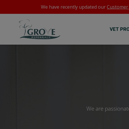
We have recently updated our
Customer 
VET PR
We are passionate