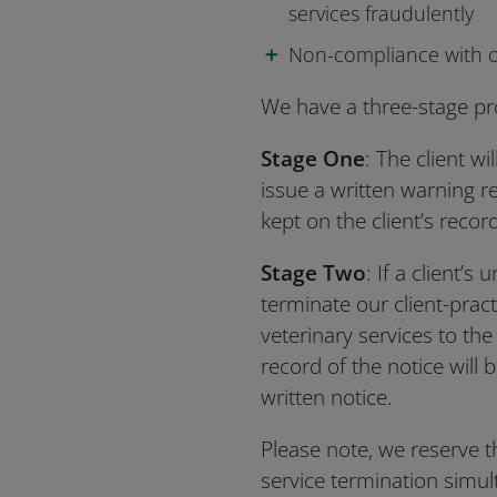
services fraudulently
Non-compliance with o
We have a three-stage pro
Stage One
: The client w
issue a written warning r
kept on the client’s recor
Stage Two
: If a client’
terminate our client-pract
veterinary services to the 
record of the notice will 
written notice.
Please note, we reserve t
service termination simu