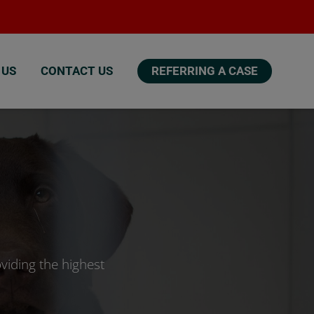
 US
CONTACT US
REFERRING A CASE
viding the highest