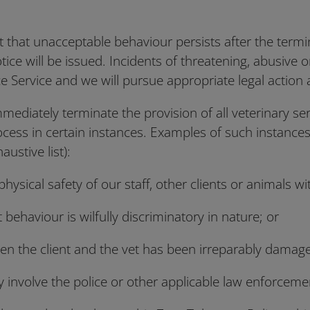
nt that unacceptable behaviour persists after the termi
otice will be issued. Incidents of threatening, abusive o
ice Service and we will pursue appropriate legal action
mediately terminate the provision of all veterinary se
cess in certain instances. Examples of such instances
austive list):
e physical safety of our staff, other clients or animals w
t behaviour is wilfully discriminatory in nature; or
tween the client and the vet has been irreparably damag
 involve the police or other applicable law enforceme