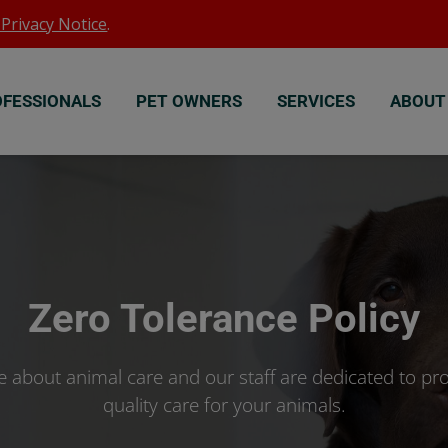
Privacy Notice
.
OFESSIONALS
PET OWNERS
SERVICES
ABOUT
Zero Tolerance Policy
 about animal care and our staff are dedicated to pro
quality care for your animals.