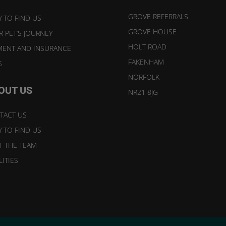
GROVE REFERRALS
 TO FIND US
GROVE HOUSE
 PET’S JOURNEY
HOLT ROAD
MENT AND INSURANCE
FAKENHAM
S
NORFOLK
OUT US
NR21 8JG
TACT US
 TO FIND US
T THE TEAM
LITIES