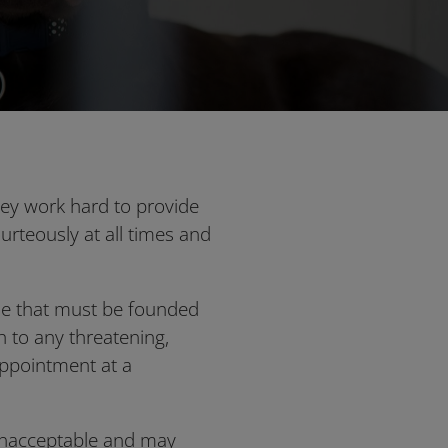
hey work hard to provide
ourteously at all times and
one that must be founded
 to any threatening,
 appointment at a
 unacceptable and may