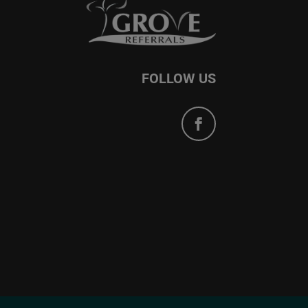
FOLLOW US