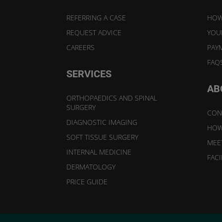
REFERRING A CASE
HOW
REQUEST ADVICE
YOUR
CAREERS
PAY
FAQ
SERVICES
AB
ORTHOPAEDICS AND SPINAL
SURGERY
CON
DIAGNOSTIC IMAGING
HOW
SOFT TISSUE SURGERY
MEE
INTERNAL MEDICINE
FACI
DERMATOLOGY
PRICE GUIDE