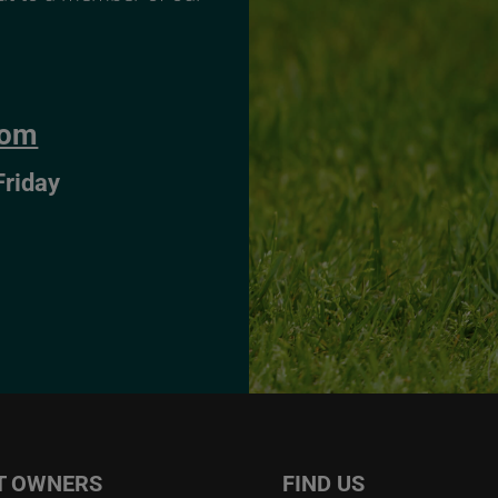
com
Friday
T OWNERS
FIND US