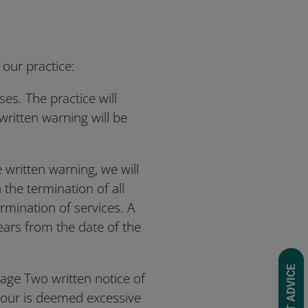
 our practice:
ses. The practice will
written warning will be
e written warning, we will
 the termination of all
termination of services. A
years from the date of the
REQUEST ADVICE
tage Two written notice of
iour is deemed excessive