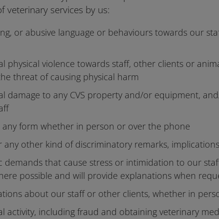
of veterinary services by us:
ing, or abusive language or behaviours towards our staf
 physical violence towards staff, other clients or anim
the threat of causing physical harm
al damage to any CVS property and/or equipment, and
aff
in any form whether in person or over the phone
r any other kind of discriminatory remarks, implication
ic demands that cause stress or intimidation to our st
here possible and will provide explanations when req
tions about our staff or other clients, whether in pers
l activity, including fraud and obtaining veterinary med