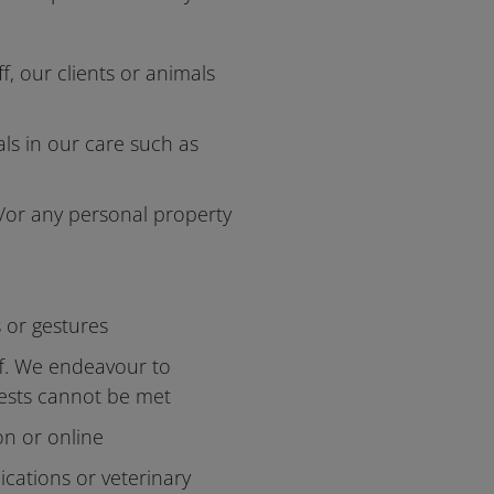
f, our clients or animals
als in our care such as
/or any personal property
s or gestures
aff. We endeavour to
uests cannot be met
on or online
ications or veterinary