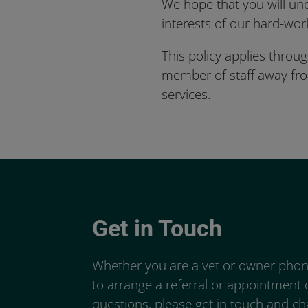
We hope that you will und
interests of our hard-work
This policy applies throug
member of staff away from 
services.
Get in Touch
Whether you are a vet or owner phoni
to arrange a referral or appointment
questions, please get in touch and c