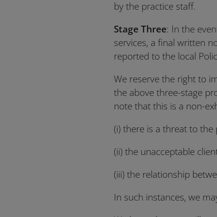
by the practice staff.
Stage Three
: In the eve
services, a final written n
reported to the local Pol
We reserve the right to im
the above three-stage pro
note that this is a non-exh
(i) there is a threat to th
(ii) the unacceptable clien
(iii) the relationship be
In such instances, we may