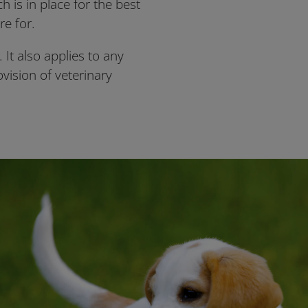
 is in place for the best
re for.
 It also applies to any
ovision of veterinary