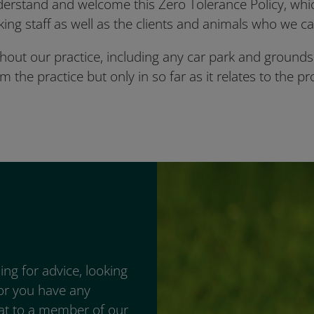
erstand and welcome this Zero Tolerance Policy, which
ing staff as well as the clients and animals who we ca
hout our practice, including any car park and grounds.
the practice but only in so far as it relates to the pr
ng for advice, looking
 or you have any
hat to a member of our