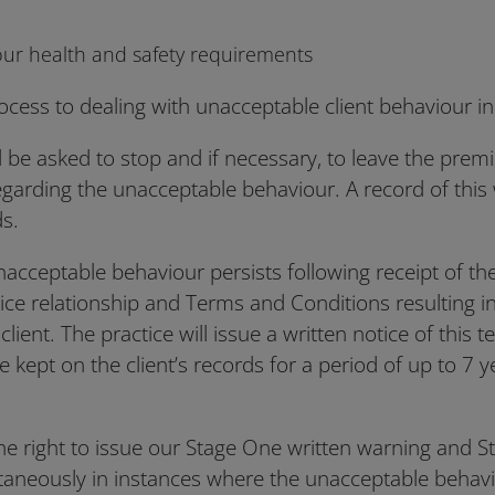
ur health and safety requirements
cess to dealing with unacceptable client behaviour in
ill be asked to stop and if necessary, to leave the premi
egarding the unacceptable behaviour. A record of this 
ds.
s unacceptable behaviour persists following receipt of th
ice relationship and Terms and Conditions resulting in
client. The practice will issue a written notice of this 
be kept on the client’s records for a period of up to 7 
he right to issue our Stage One written warning and S
ltaneously in instances where the unacceptable behav