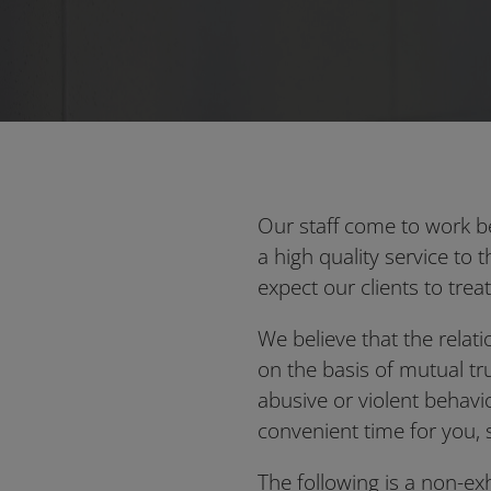
Our staff come to work b
a high quality service to 
expect our clients to treat
We believe that the relat
on the basis of mutual tr
abusive or violent behavi
convenient time for you, 
The following is a non-e