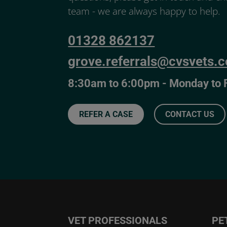
team - we are always happy to help.
01328 862137
grove.referrals@cvsvets.
8:30am to 6:00pm - Monday to 
REFER A CASE
CONTACT US
VET PROFESSIONALS
PE