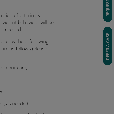
nation of veterinary
r violent behaviour will be
 as needed.
REFER A CASE
rvices without following
 are as follows (please
ithin our care;
ed.
nt, as needed.