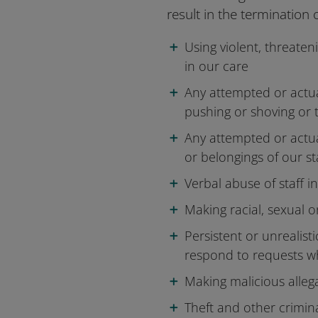
result in the termination 
Using violent, threaten
in our care
Any attempted or actual
pushing or shoving or 
Any attempted or actu
or belongings of our st
Verbal abuse of staff 
Making racial, sexual o
Persistent or unrealist
respond to requests w
Making malicious allega
Theft and other crimina