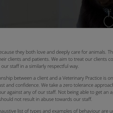
ecause they both love and deeply care for animals. T
their clients and patients. We aim to treat our clients c
 our staff in a similarly respectful way.
ionship between a client and a Veterinary Practice is 
ust and confidence. We take a zero tolerance approach
our against any of our staff. Not being able to get an
should not result in abuse towards our staff.
xhaustive list of types and examples of behaviour are