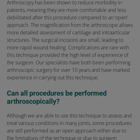
Arthroscopy has been shown to reduce morbidity in
patients, meaning they are more comfortable and less
debilitated after this procedure compared to an ‘open’
approach. The magnification from the arthroscope allows
more detailed assessment of cartilage and intraarticular
structures. The surgical incisions are small, leading to
more rapid wound healing. Complications are rare with
this technique provided the high level of experience of
the surgeon. Our specialists have both been performing
arthroscopic surgery for over 10 years and have marked
experience in carrying out this technique.
Can all procedures be performed
arthroscopically?
Although we are able to use this technique to assess and
treat various conditions in many joints, some procedures
are still performed as an open approach either due to
the limitations of the technique or due to surgeon