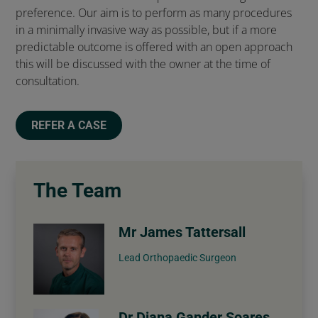
preference. Our aim is to perform as many procedures
in a minimally invasive way as possible, but if a more
predictable outcome is offered with an open approach
this will be discussed with the owner at the time of
consultation.
REFER A CASE
The Team
Mr James Tattersall
Lead Orthopaedic Surgeon
Dr Diana Gander Soares