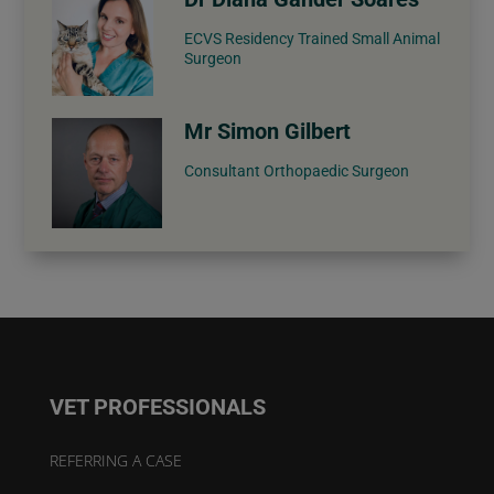
ECVS Residency Trained Small Animal
Surgeon
Mr Simon Gilbert
Consultant Orthopaedic Surgeon
VET PROFESSIONALS
REFERRING A CASE