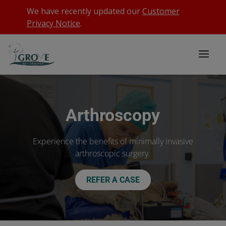
We have recently updated our
Customer
Privacy Notice
.
Arthroscopy
Experience the benefits of minimally invasive
arthroscopic surgery.
REFER A CASE