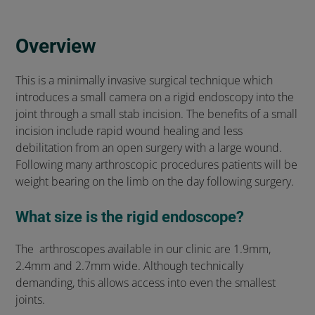
Overview
This is a minimally invasive surgical technique which
introduces a small camera on a rigid endoscopy into the
joint through a small stab incision. The benefits of a small
incision include rapid wound healing and less
debilitation from an open surgery with a large wound.
Following many arthroscopic procedures patients will be
weight bearing on the limb on the day following surgery.
What size is the rigid endoscope?
The arthroscopes available in our clinic are 1.9mm,
2.4mm and 2.7mm wide. Although technically
demanding, this allows access into even the smallest
joints.