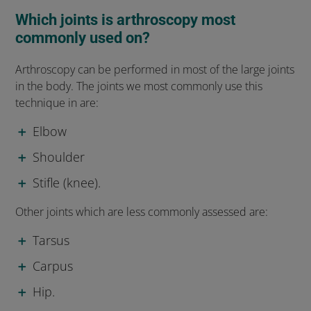
Which joints is arthroscopy most
commonly used on?
Arthroscopy can be performed in most of the large joints
in the body. The joints we most commonly use this
technique in are:
Elbow
Shoulder
Stifle (knee).
Other joints which are less commonly assessed are:
Tarsus
Carpus
Hip.