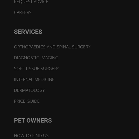
REQUEST ADVICE
CAREERS
SERVICES
ORTHOPAEDICS AND SPINAL SURGERY
DIAGNOSTIC IMAGING
SOFT TISSUE SURGERY
INTERNAL MEDICINE
DERMATOLOGY
PRICE GUIDE
PET OWNERS
HOW TO FIND US