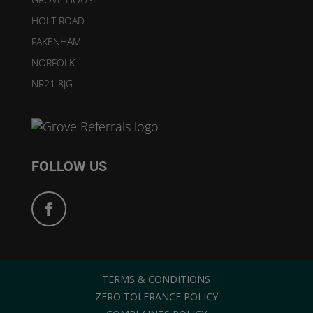
HOLT ROAD
FAKENHAM
NORFOLK
NR21 8JG
FOLLOW US
TERMS & CONDITIONS
ZERO TOLERANCE POLICY