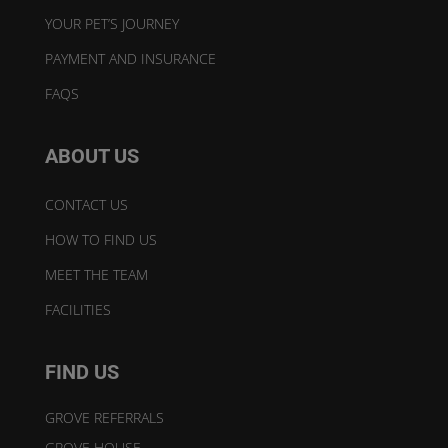
YOUR PET’S JOURNEY
PAYMENT AND INSURANCE
FAQS
ABOUT US
CONTACT US
HOW TO FIND US
MEET THE TEAM
FACILITIES
FIND US
GROVE REFERRALS
GROVE HOUSE