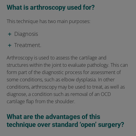
What is arthroscopy used for?
This technique has two main purposes:
Diagnosis
Treatment.
Arthroscopy is used to assess the cartilage and
structures within the joint to evaluate pathology. This can
form part of the diagnostic process for assessment of
some conditions, such as elbow dysplasia. In other
conditions, arthroscopy may be used to treat, as well as
diagnose, a condition such as removal of an OCD
cartilage flap from the shoulder.
What are the advantages of this
technique over standard ‘open’ surgery?